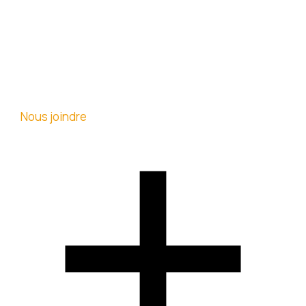
Nous joindre