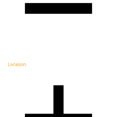
Livraison