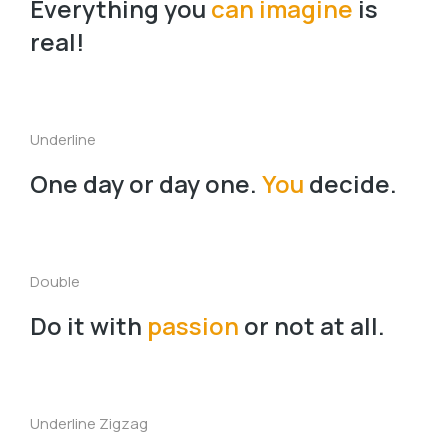
Everything you
can imagine
is
real!
Underline
One day or day one.
You
decide.
Double
Do it with
passion
or not at all.
Underline Zigzag