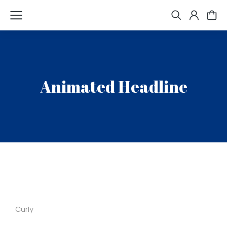
Animated Headline
Curly