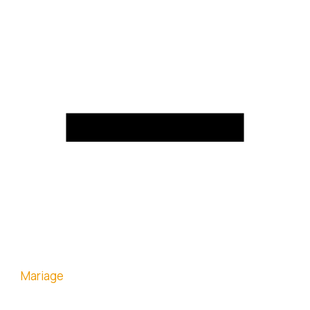
Mariage