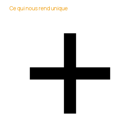
Ce qui nous rend unique