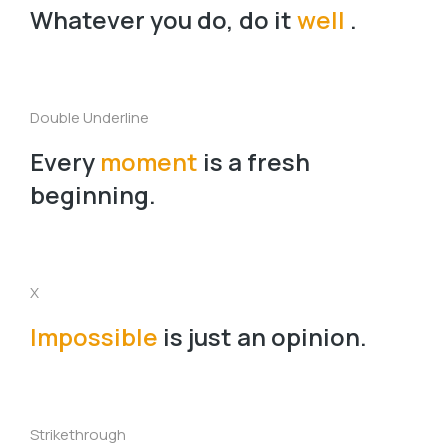
Whatever you do, do it
well
.
Double Underline
Every
moment
is a fresh
beginning.
X
Impossible
is just an opinion.
Strikethrough