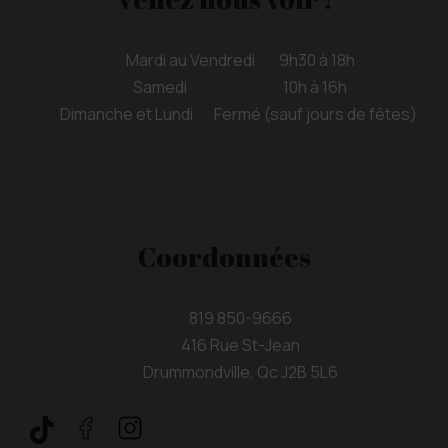
Mardi au Vendredi 9h30 à 18h
Samedi 10h à 16h
Dimanche et Lundi Fermé (sauf jours de fêtes)
Coordonnées
819 850-9666
416 Rue St-Jean
Drummondville, Qc J2B 5L6