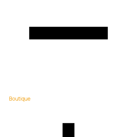
Boutique