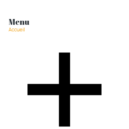
Menu
Accueil