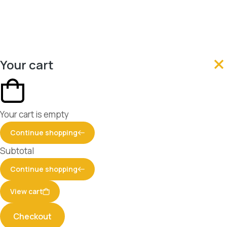
Your cart
Your cart is empty
Continue shopping
Subtotal
Continue shopping
View cart
Checkout