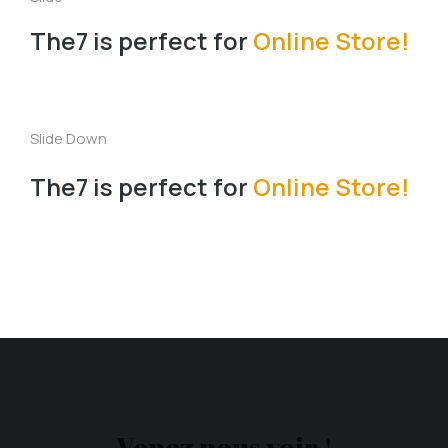
The7 is perfect for
Online Store!
Slide Down
The7 is perfect for
Online Store!
Venez nous voir !