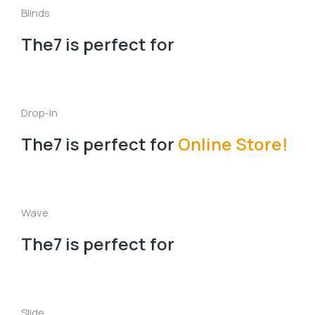
Blinds
The7 is perfect for
Drop-in
The7 is perfect for
Online Store!
Wave
The7 is perfect for
Slide