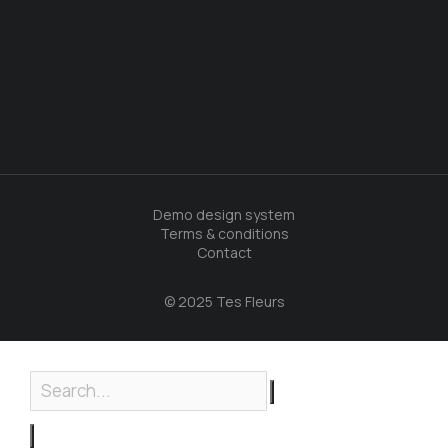
Demo design system
Terms & conditions
Contact
© 2025 Tes Fleurs