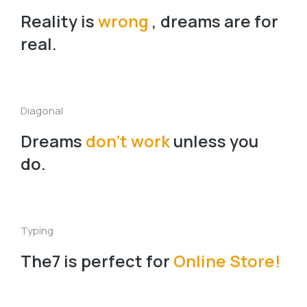
Reality is
wrong
, dreams are for
real.
Diagonal
Dreams
don’t work
unless you
do.
Typing
The7 is perfect for
Online Store!