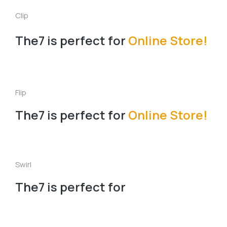
Clip
The7 is perfect for
Online Store!
Flip
The7 is perfect for
Online Store!
Swirl
The7 is perfect for